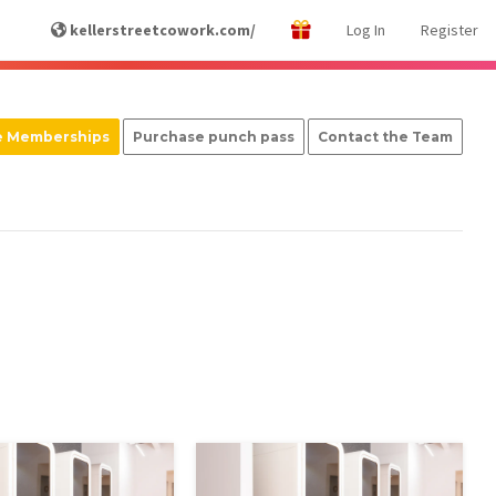
kellerstreetcowork.com/
Log In
Register
e Memberships
Purchase punch pass
Contact the Team