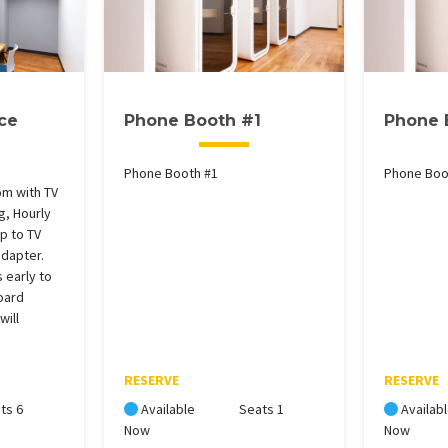
ce
Phone Booth #1
Phone 
Phone Booth #1
Phone Boo
m with TV
g, Hourly
p to TV
adapter.
 early to
oard
will
RESERVE
RESERVE
ts 6
Available
Seats 1
Availab
Now
Now