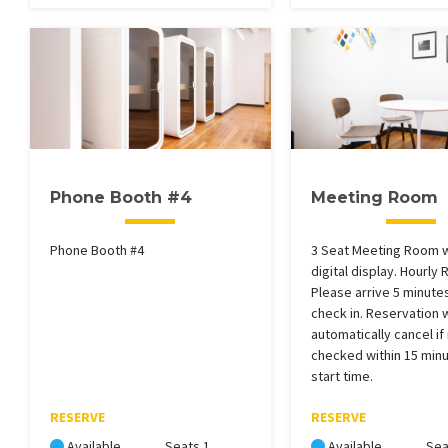
Phone Booth #4
Meeting Room
Phone Booth #4
3 Seat Meeting Room 
digital display. Hourly 
Please arrive 5 minutes
check in. Reservation w
automatically cancel if
checked within 15 minu
start time.
RESERVE
RESERVE
Available
Seats 1
Available
Sea