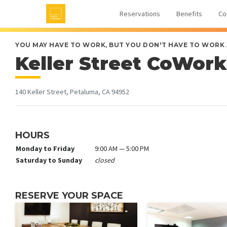
Reservations
Benefits
Co
YOU MAY HAVE TO WORK, BUT YOU DON'T HAVE TO WORK
Keller Street CoWork
140 Keller Street, Petaluma, CA 94952
HOURS
Monday to Friday
9:00 AM — 5:00 PM
Saturday to Sunday
closed
RESERVE YOUR SPACE