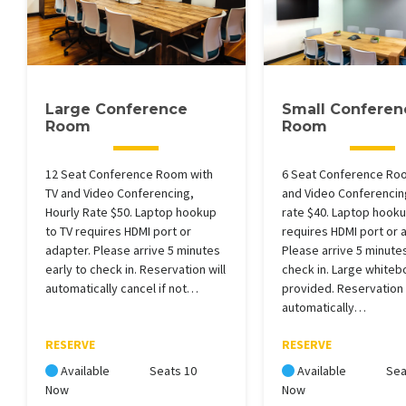
Large Conference
Small Conferen
Room
Room
12 Seat Conference Room with
6 Seat Conference Roo
TV and Video Conferencing,
and Video Conferencin
Hourly Rate $50. Laptop hookup
rate $40. Laptop hooku
to TV requires HDMI port or
requires HDMI port or 
adapter. Please arrive 5 minutes
Please arrive 5 minutes
early to check in. Reservation will
check in. Large whiteb
automatically cancel if not…
provided. Reservation 
automatically…
RESERVE
RESERVE
Available
Seats 10
Available
Sea
Now
Now