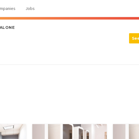
mpanies
Jobs
 ALONE
Se