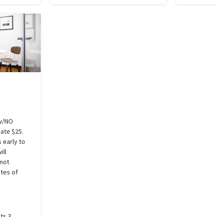
w/NO
Rate $25.
 early to
ill
 not
tes of
ts 3