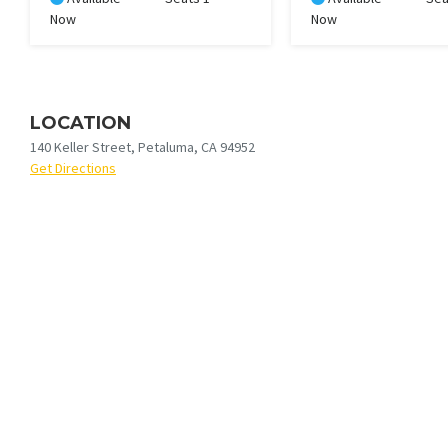
Now
Now
LOCATION
140 Keller Street, Petaluma, CA 94952
Get Directions