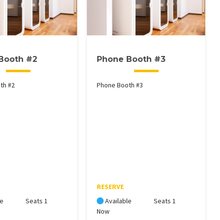
Booth #2
Phone Booth #3
th #2
Phone Booth #3
RESERVE
le
Seats 1
Available
Seats 1
Now